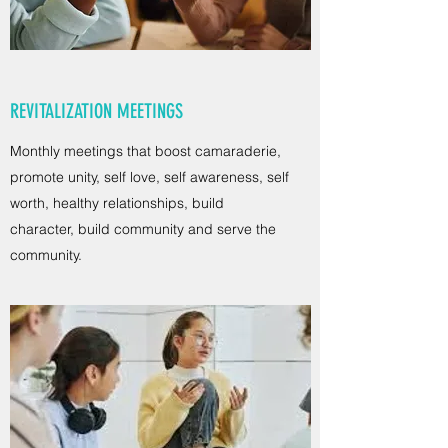
REVITALIZATION MEETINGS
Monthly meetings that boost camaraderie,
promote unity, self love, self awareness, self
worth, healthy relationships, build
character, build community and serve the
community.