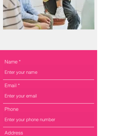
Name
Email
Phone
Address