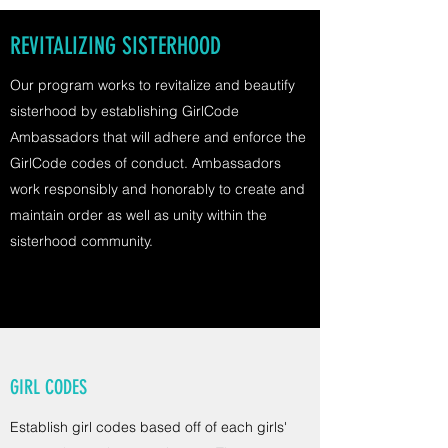
REVITALIZING SISTERHOOD
Our program works to revitalize and beautify
sisterhood by establishing GirlCode
Ambassadors that will adhere and enforce the
GirlCode codes of conduct. Ambassadors
work responsibly and honorably to create and
maintain order as well as unity within the
sisterhood community.
GIRL CODES
Establish girl codes based off of each girls'