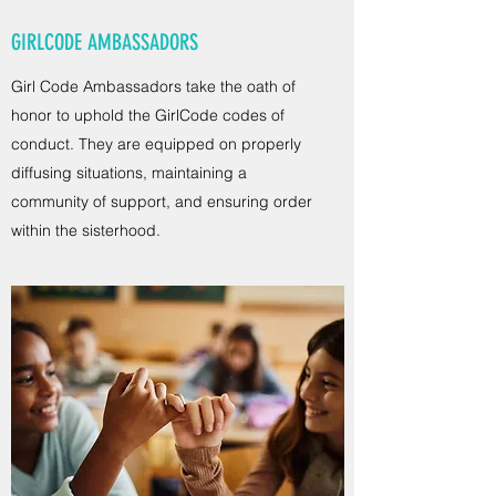
GIRLCODE AMBASSADORS
Girl Code Ambassadors take the oath of
honor to uphold the GirlCode codes of
conduct. They are equipped on properly
diffusing situations, maintaining a
community of support, and ensuring order
within the sisterhood.