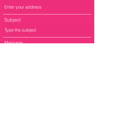
Subject
Message
Submit
Fill out the form to bring GirlCode to