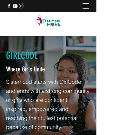
GIRLCODE
Where Girls Unite
Sisterhood starts with GirlCode
and ends with a strong community
of girls who are confident,
inspired, empowered and
reaching their fullest potential
because of community.