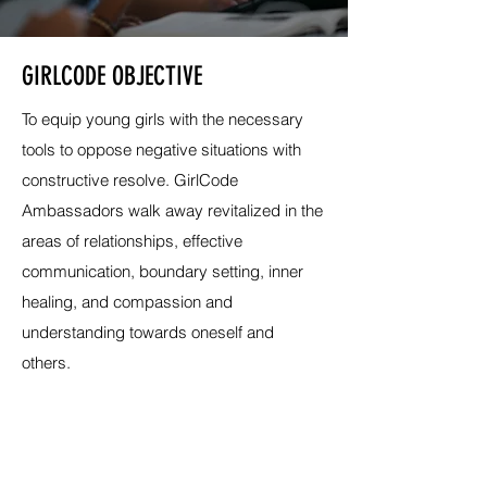
GIRLCODE OBJECTIVE
To equip young girls with the necessary
tools to oppose negative situations with
constructive resolve. GirlCode
Ambassadors walk away revitalized in the
areas of relationships, effective
communication, boundary setting, inner
healing, and compassion and
understanding towards oneself and
others.