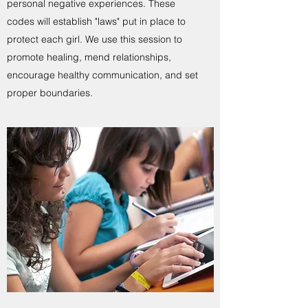
personal negative experiences. These
codes will establish "laws" put in place to
protect each girl. We use this session to
promote healing, mend relationships,
encourage healthy communication, and set
proper boundaries.