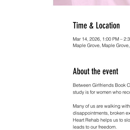
Time & Location
Mar 14, 2026, 1:00 PM – 2:
Maple Grove, Maple Grove
About the event
Between Girlfriends Book Cl
study is for women who recogn
Many of us are walking with
disappointments, broken exp
Heart Rehab helps us to slo
leads to our freedom.