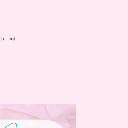
s... not