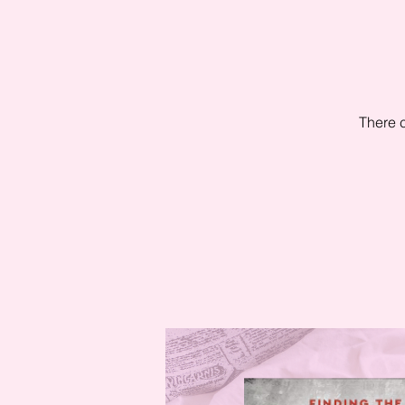
There c