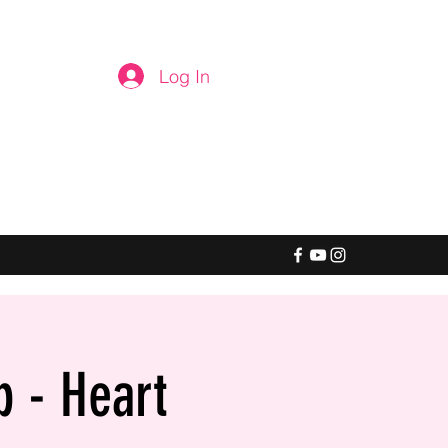
Log In
b - Heart