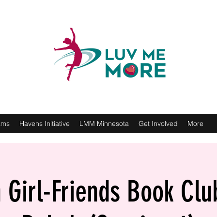
ams
Havens Initiative
LMM Minnesota
Get Involved
More
Girl-Friends Book Clu