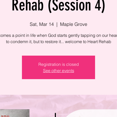
Rehab (Session 4)
Sat, Mar 14
  |  
Maple Grove
omes a point in life when God starts gently tapping on our heart
to condemn it, but to restore it... welcome to Heart Rehab
Registration is closed
See other events