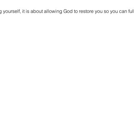
ng yourself, it is about allowing God to restore you so you can 