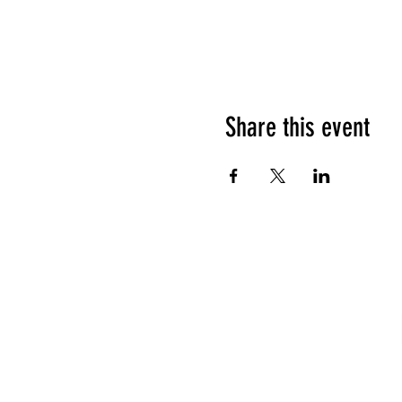
Share this event