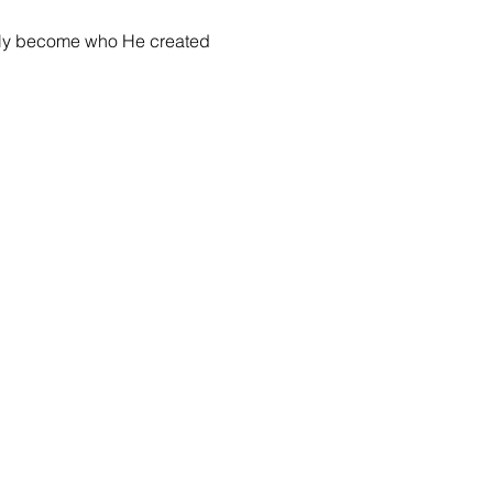
fully become who He created 