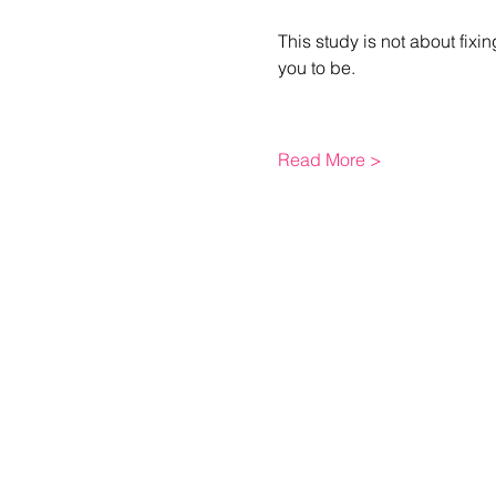
This study is not about fixi
you to be.
Read More >