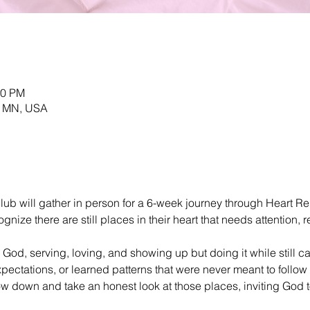
30 PM
, MN, USA
ub will gather in person for a 6-week journey through Heart Re
ize there are still places in their heart that needs attention, re
 God, serving, loving, and showing up but doing it while still c
ectations, or learned patterns that were never meant to follow u
w down and take an honest look at those places, inviting God t