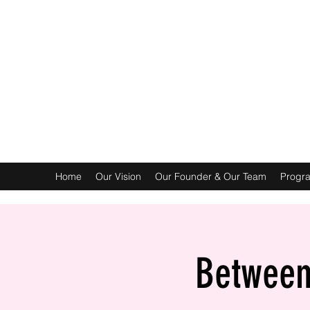
Home
Our Vision
Our Founder & Our Team
Progr
Between 