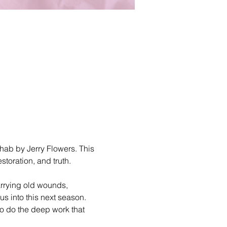
hab by Jerry Flowers. This 
storation, and truth.
arrying old wounds, 
s into this next season. 
o do the deep work that 