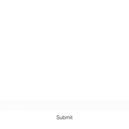
Email Subscription
Submit