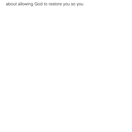
about allowing God to restore you so you 
can fully become who He created you to 
be.
Read More >
Share this event
Email Subscription