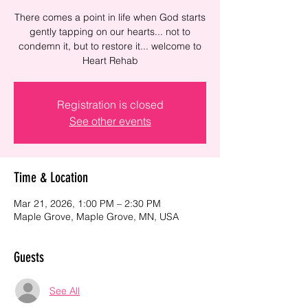
There comes a point in life when God starts
gently tapping on our hearts... not to
condemn it, but to restore it... welcome to
Heart Rehab
Registration is closed
See other events
Time & Location
Mar 21, 2026, 1:00 PM – 2:30 PM
Maple Grove, Maple Grove, MN, USA
Guests
See All