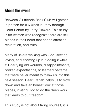
About the event
Between Girlfriends Book Club will gather 
in person for a 6-week journey through 
Heart Rehab by Jerry Flowers. This study 
is for women who recognize there are still 
places in their heart that needs attention, 
restoration, and truth.
Many of us are walking with God, serving, 
loving, and showing up but doing it while 
still carrying old wounds, disappointments, 
broken expectations, or learned patterns 
that were never meant to follow us into this 
next season. Heart Rehab helps us to slow 
down and take an honest look at those 
places, inviting God to do the deep work 
that leads to our freedom.
This study is not about fixing yourself, it is 