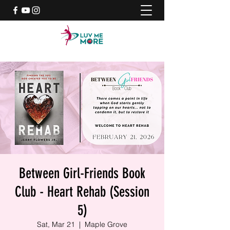
Between Girl-Friends Book
Club - Heart Rehab (Session
5)
Sat, Mar 21
  |  
Maple Grove