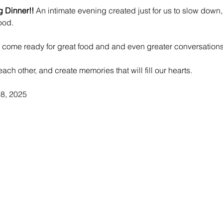
g Dinner!!
 An intimate evening created just for us to slow down
ood. 
d come ready for great food and and even greater conversations
each other, and create memories that will fill our hearts.
8, 2025