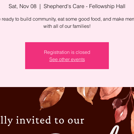
Sat, Nov 08
  |  
Shepherd's Care - Fellowship Hall
ready to build community, eat some good food, and make me
with all of our families!
Registration is closed
See other events