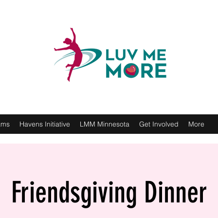
ams
Havens Initiative
LMM Minnesota
Get Involved
More
Friendsgiving Dinner