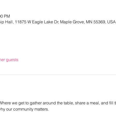
00 PM
hip Hall, 11875 W Eagle Lake Dr, Maple Grove, MN 55369, USA
her guests
! Where we get to gather around the table, share a meal, and fill 
why our community matters.