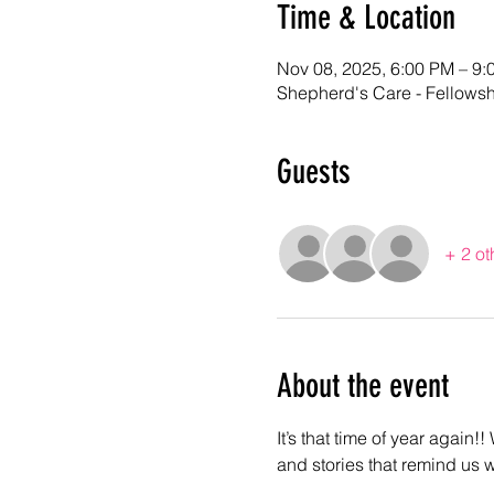
Time & Location
Nov 08, 2025, 6:00 PM – 9:
Shepherd's Care - Fellows
Guests
+ 2 ot
About the event
It’s that time of year again!
and stories that remind us 