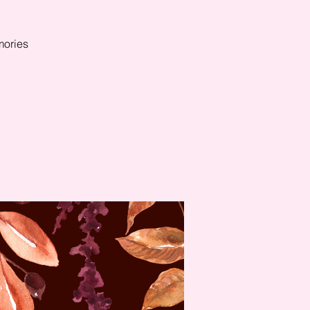
mories