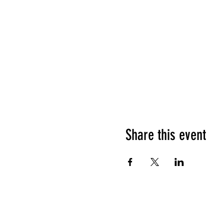
Share this event