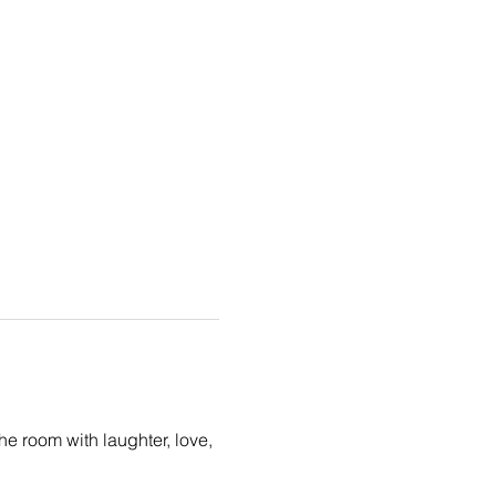
the room with laughter, love, 