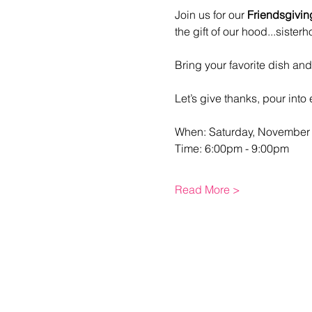
Join us for our 
Friendsgivin
the gift of our hood...sisterh
Bring your favorite dish an
Let’s give thanks, pour into 
When: Saturday, November 
Time: 6:00pm - 9:00pm
Read More >