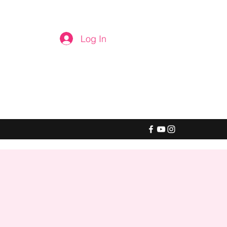
Log In