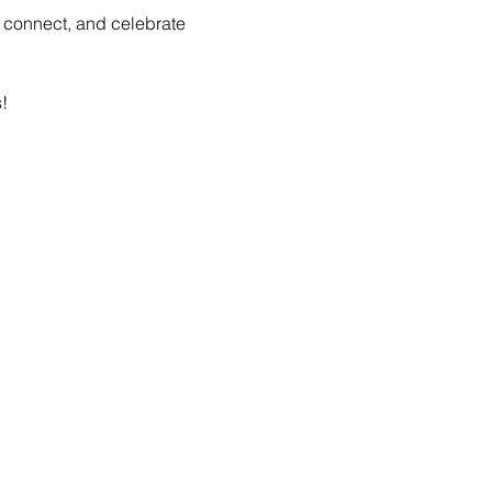
, connect, and celebrate 
!