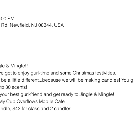
3:00 PM
w Rd, Newfield, NJ 08344, USA
gle & Mingle!!
 we get to enjoy gurl-time and some Christmas festivities.
 be a little different...because we will be making candles! You ge
to 30 scents!
your best gurl-friend and get ready to Jingle & Mingle!
 My Cup Overflows Mobile Cafe
andle, $42 for class and 2 candles