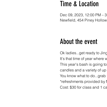
Time & Location
Dec 09, 2023, 12:00 PM – 
Newfield, 454 Piney Hollo
About the event
Ok ladies...get ready to Jin
It's that time of year where
This year's bash is going to
candles and a variety of up 
You know what to do...grab 
*refreshments provided by
Cost: $30 for class and 1 c