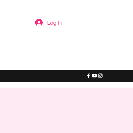
Log In