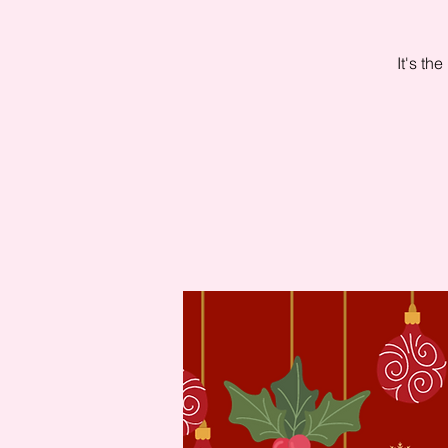
It's th