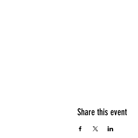
Share this event