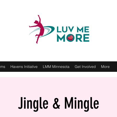
ams
Havens Initiative
LMM Minnesota
Get Involved
More
Jingle & Mingle