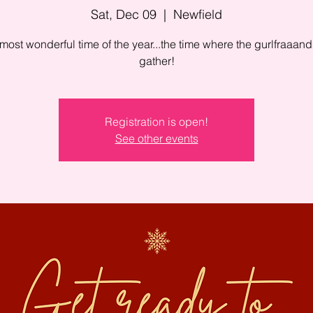
Sat, Dec 09
  |  
Newfield
e most wonderful time of the year...the time where the gurlfraaand
gather!
Registration is open!
See other events