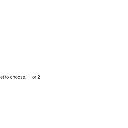
t to choose...1 or 2 