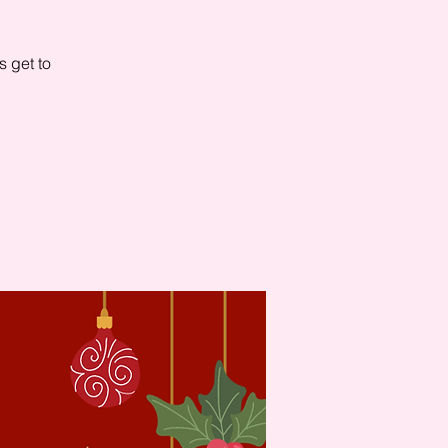
s get to