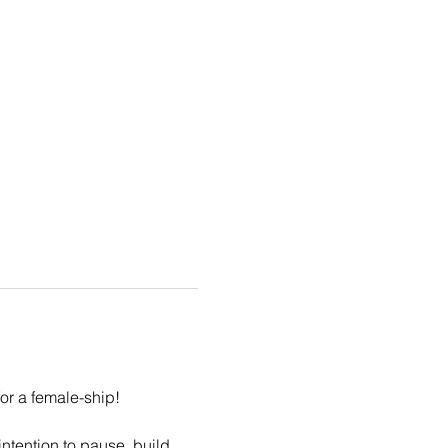
for a female-ship!
ntention to pause, build 