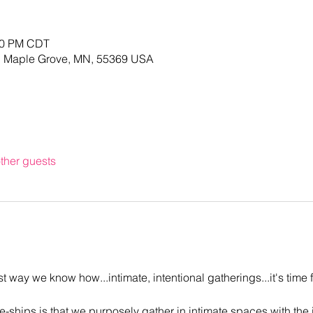
:00 PM CDT
, Maple Grove, MN, 55369 USA
ther guests
 way we know how...intimate, intentional gatherings...it's time 
-ships is that we purposely gather in intimate spaces with the i