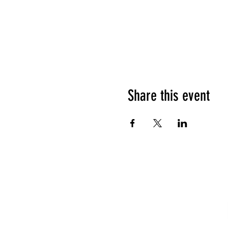
Share this event