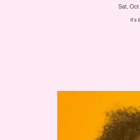
Sat, Oct
It's