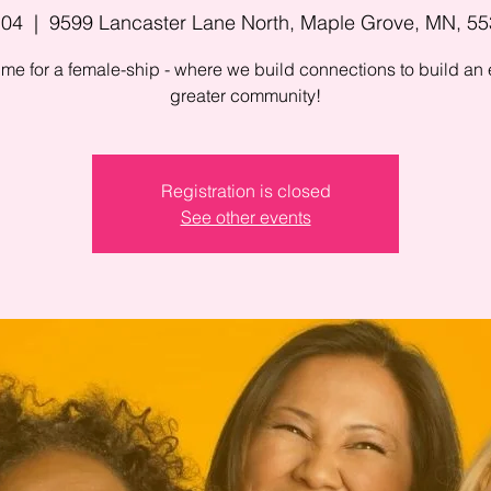
 04
  |  
9599 Lancaster Lane North, Maple Grove, MN, 5
 time for a female-ship - where we build connections to build an
greater community!
Registration is closed
See other events