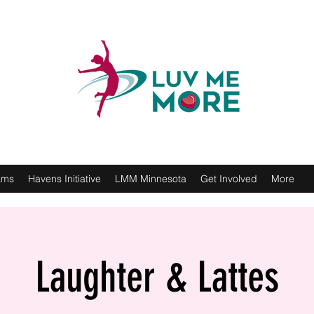
ams
Havens Initiative
LMM Minnesota
Get Involved
More
Laughter & Lattes