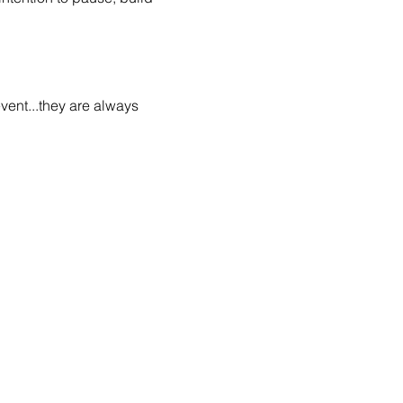
vent...they are always 