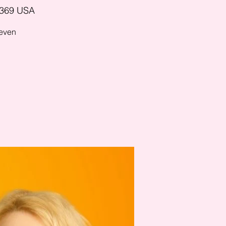
5369 USA
 even