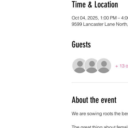
Time & Location
Oct 04, 2025, 1:00 PM – 4
9599 Lancaster Lane North
Guests
+ 13 o
About the event
We are sowing roots the best
The great thing about female