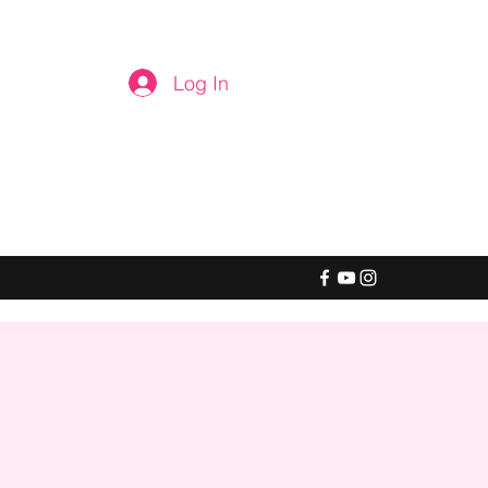
Log In