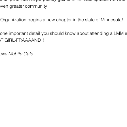
even greater community.
Organization begins a new chapter in the state of Minnesota! 
is one important detail you should know about attending a LMM e
ST GIRL-FRAAAAND!!
lows Mobile Cafe