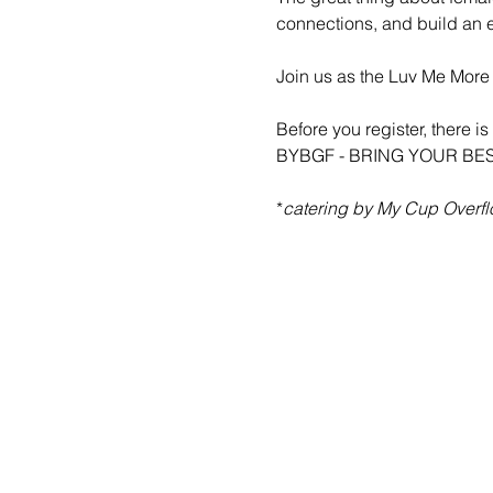
connections, and build an 
Join us as the Luv Me More 
Before you register, there 
BYBGF - BRING YOUR BE
*
catering by My Cup Overf