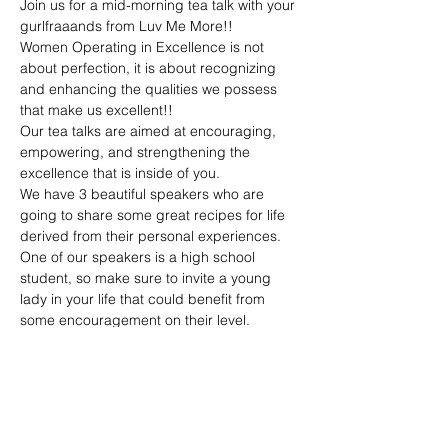
Join us for a mid-morning tea talk with your 
gurlfraaands from Luv Me More!!
Women Operating in Excellence is not 
about perfection, it is about recognizing 
and enhancing the qualities we possess 
that make us excellent!!
Our tea talks are aimed at encouraging, 
empowering, and strengthening the 
excellence that is inside of you.
We have 3 beautiful speakers who are 
going to share some great recipes for life 
derived from their personal experiences. 
One of our speakers is a high school 
student, so make sure to invite a young 
lady in your life that could benefit from 
some encouragement on their level.
*This is a virtual event and one of the 
benefits of virtual events is that you can 
join from anywhere!! When you register, 
you will receive the link to attend along with 
passcode to enter into our virtual space.