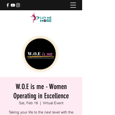
W.O.E is me - Women
Operating in Excellence
Sat, Feb 18
  |  
Virtual Event
Taking your life to the next level with the