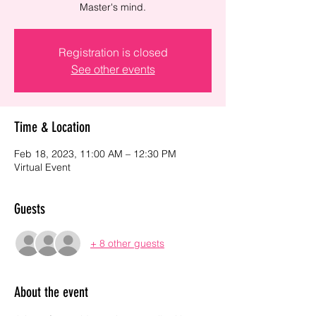
Master's mind.
Registration is closed
See other events
Time & Location
Feb 18, 2023, 11:00 AM – 12:30 PM
Virtual Event
Guests
+ 8 other guests
About the event