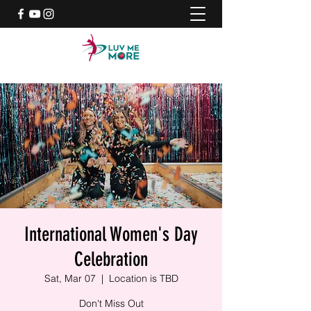
International Women's Day
Celebration
Sat, Mar 07
  |  
Location is TBD
Don't Miss Out