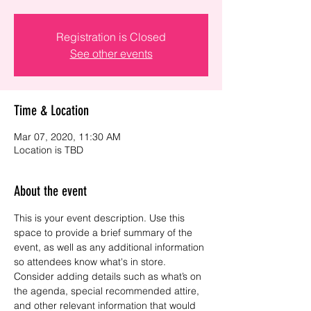
Registration is Closed
See other events
Time & Location
Mar 07, 2020, 11:30 AM
Location is TBD
About the event
This is your event description. Use this 
space to provide a brief summary of the 
event, as well as any additional information 
so attendees know what's in store.
Consider adding details such as what’s on 
the agenda, special recommended attire, 
and other relevant information that would 