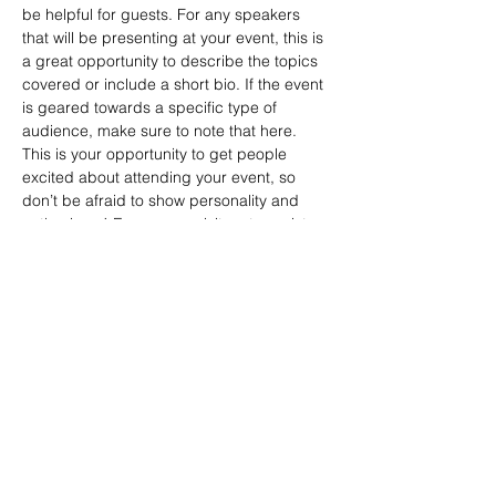
be helpful for guests. For any speakers 
that will be presenting at your event, this is 
a great opportunity to describe the topics 
covered or include a short bio. If the event 
is geared towards a specific type of 
audience, make sure to note that here.
This is your opportunity to get people 
excited about attending your event, so 
don’t be afraid to show personality and 
enthusiasm! Encourage visitors to register, 
RSVP, or buy a ticket today to make sure 
their spot is saved.
Share this event
Email Subscription