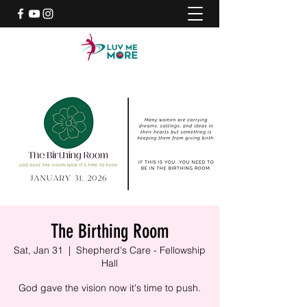
The Birthing Room
Sat, Jan 31
  |  
Shepherd's Care - Fellowship
Hall
God gave the vision now it's time to push.