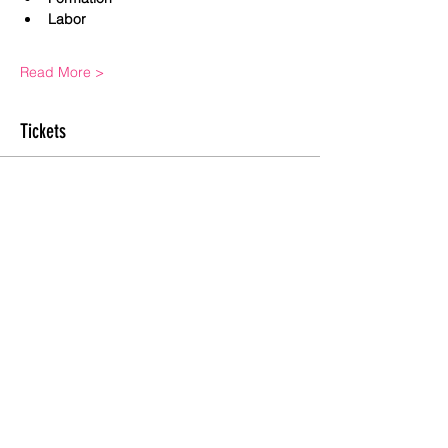
Labor
Read More >
Tickets
Sale ended
Ticket type
General Admission
Price
$0.00