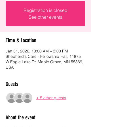
Registration is closed
See other events
Time & Location
Jan 31, 2026, 10:00 AM – 3:00 PM
Shepherd's Care - Fellowship Hall, 11875
W Eagle Lake Dr, Maple Grove, MN 55369,
USA
Guests
+ 5 other guests
About the event