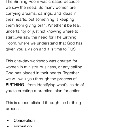
The Birthing Room was created because 
we saw the need. So many women are 
carrying dreams, callings, and ideas in 
their hearts, but something is keeping 
them from giving birth. Whether it be fear, 
uncertainty, or just not knowing where to 
start...we saw the need for The Birthing 
Room, where we understand that God has 
given you a vision and it is time to PUSH!
This one-day workshop was created for 
women in ministry, business, or any calling 
God has placed in their hearts. Together 
we will walk you through the process of 
BIRTHING
...from identifying what’s inside of 
you to creating a practical plan for action.
This is accomplished through the birthing 
process:
Conception
Formation